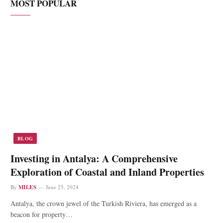
MOST POPULAR
BLOG
Investing in Antalya: A Comprehensive
Exploration of Coastal and Inland Properties
By
MILES
June 25, 2024
Antalya, the crown jewel of the Turkish Riviera, has emerged as a
beacon for property…