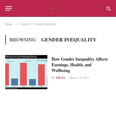
Home
Category: "Gender Inequality"
»
GENDER INEQUALITY
BROWSING:
How Gender Inequality Affects
Earnings, Health, and
Wellbeing
By
MILES
March 10, 2023