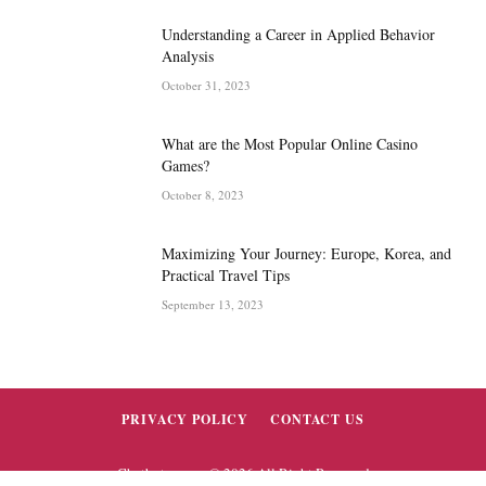
Understanding a Career in Applied Behavior
Analysis
October 31, 2023
What are the Most Popular Online Casino
Games?
October 8, 2023
Maximizing Your Journey: Europe, Korea, and
Practical Travel Tips
September 13, 2023
PRIVACY POLICY
CONTACT US
Chatbytez.com © 2026 All Right Reserved