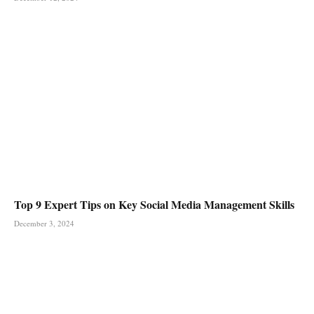
Top 9 Expert Tips on Key Social Media Management Skills
December 3, 2024