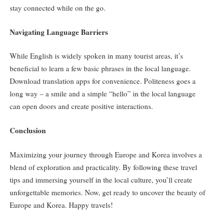
stay connected while on the go.
Navigating Language Barriers
While English is widely spoken in many tourist areas, it’s
beneficial to learn a few basic phrases in the local language.
Download translation apps for convenience. Politeness goes a
long way – a smile and a simple “hello” in the local language
can open doors and create positive interactions.
Conclusion
Maximizing your journey through Europe and Korea involves a
blend of exploration and practicality. By following these travel
tips and immersing yourself in the local culture, you’ll create
unforgettable memories. Now, get ready to uncover the beauty of
Europe and Korea. Happy travels!