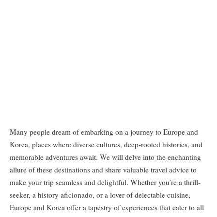
Many people dream of embarking on a journey to Europe and
Korea, places where diverse cultures, deep-rooted histories, and
memorable adventures await. We will delve into the enchanting
allure of these destinations and share valuable travel advice to
make your trip seamless and delightful. Whether you’re a thrill-
seeker, a history aficionado, or a lover of delectable cuisine,
Europe and Korea offer a tapestry of experiences that cater to all