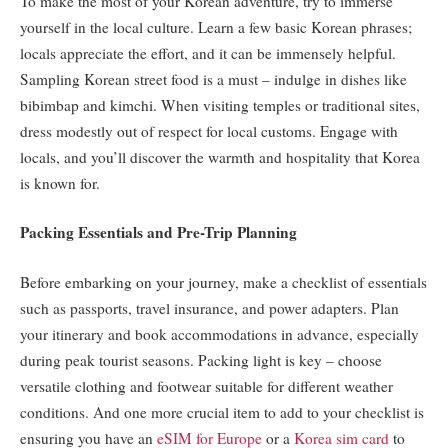
To make the most of your Korean adventure, try to immerse
yourself in the local culture. Learn a few basic Korean phrases;
locals appreciate the effort, and it can be immensely helpful.
Sampling Korean street food is a must – indulge in dishes like
bibimbap and kimchi. When visiting temples or traditional sites,
dress modestly out of respect for local customs. Engage with
locals, and you’ll discover the warmth and hospitality that Korea
is known for.
Packing Essentials and Pre-Trip Planning
Before embarking on your journey, make a checklist of essentials
such as passports, travel insurance, and power adapters. Plan
your itinerary and book accommodations in advance, especially
during peak tourist seasons. Packing light is key – choose
versatile clothing and footwear suitable for different weather
conditions. And one more crucial item to add to your checklist is
ensuring you have an
eSIM for Europe
or a
Korea sim card
to