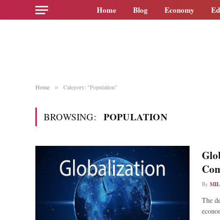
Home
Blog
Economy
Ed
Home
Category: "Population"
»
POPULATION
BROWSING:
Glob
Com
By
MI
The de
econo