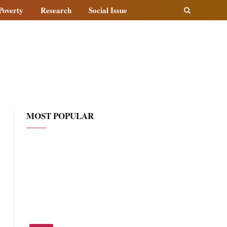
Poverty
Research
Social Issue
MOST POPULAR