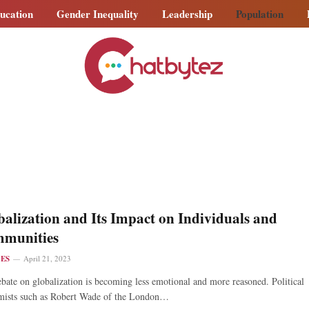
ucation
Gender Inequality
Leadership
Population
alization and Its Impact on Individuals and
munities
LES
April 21, 2023
bate on globalization is becoming less emotional and more reasoned. Political
mists such as Robert Wade of the London…