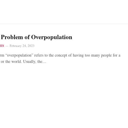
 Problem of Overpopulation
LES
February 24, 2023
rm “overpopulation” refers to the concept of having too many people for a
 or the world. Usually, the…