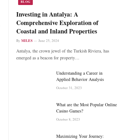
BLOG
Investing in Antalya: A
Comprehensive Exploration of
Coastal and Inland Properties
By
MILES
June 25, 2024
Antalya, the crown jewel of the Turkish Riviera, has
emerged as a beacon for property…
Understanding a Career in
Applied Behavior Analysis
October 31, 2023
What are the Most Popular Online
Casino Games?
October 8, 2023
Maximizing Your Journey: