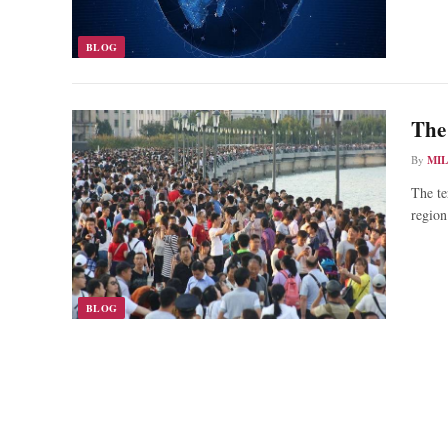
BLOG
The
By
MI
The te
region
BLOG